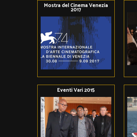
Mostra del Cinema Venezia
2017
Eventi Vari 2015