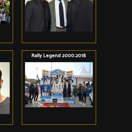
Rally Legend 2000.2018