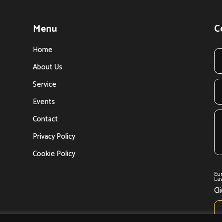
Menu
C
Home
About Us
Service
Events
Contact
Privacy Policy
Cookie Policy
Eu
Law
Cl