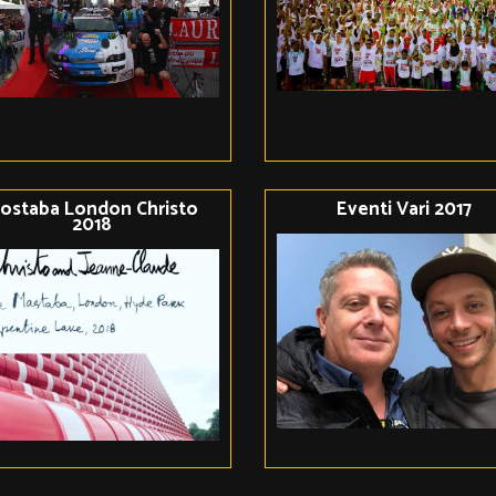
ostaba London Christo
Eventi Vari 2017
2018