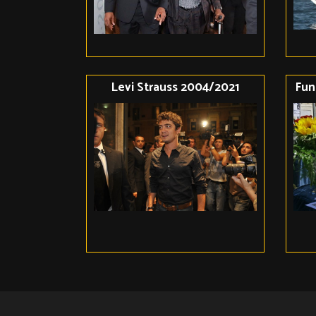
Levi Strauss 2004/2021
Fun