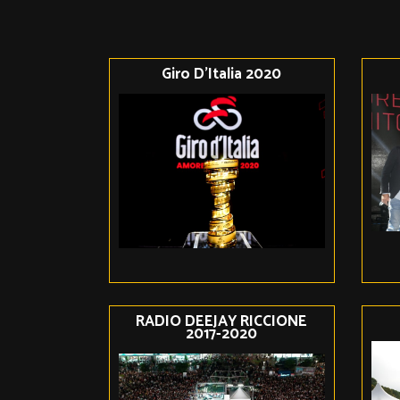
Giro D'Italia 2020
RADIO DEEJAY RICCIONE
2017-2020