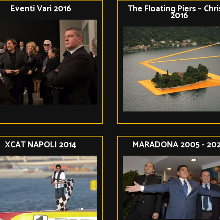
Eventi Vari 2016
The Floating Piers – Chr
2016
XCAT NAPOLI 2014
MARADONA 2005 - 20