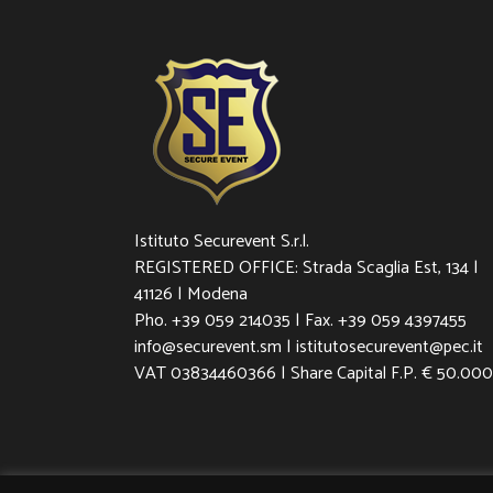
Istituto Securevent S.r.l.
REGISTERED OFFICE: Strada Scaglia Est, 134 |
41126 | Modena
Pho. +39 059 214035 | Fax. +39 059 4397455
info@securevent.sm | istitutosecurevent@pec.it
VAT 03834460366 | Share Capital F.P. € 50.000