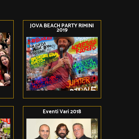
JOVA BEACH PARTY RIMINI
2019
Eventi Vari 2018