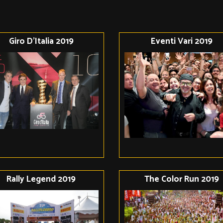
Giro D'Italia 2019
Eventi Vari 2019
Rally Legend 2019
The Color Run 2019