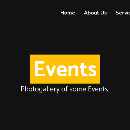
Home
About Us
Servi