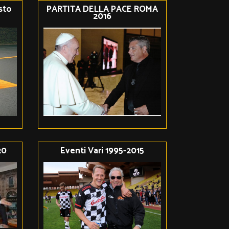
isto
PARTITA DELLA PACE ROMA
2016
20
Eventi Vari 1995-2015