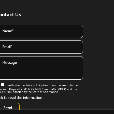
ontact Us
I authorize the Privacy Policy treatment pursuant to the
ropean Regulation (EU) 2016/679 (hereinafter GDPR) and the
 171/2018 adopted by the State of San Marino
ick to read the information.