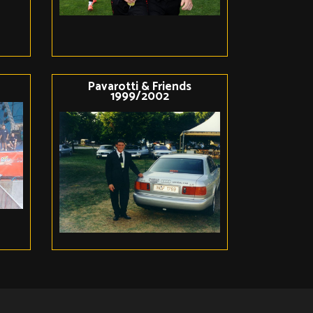
Pavarotti & Friends
1999/2002