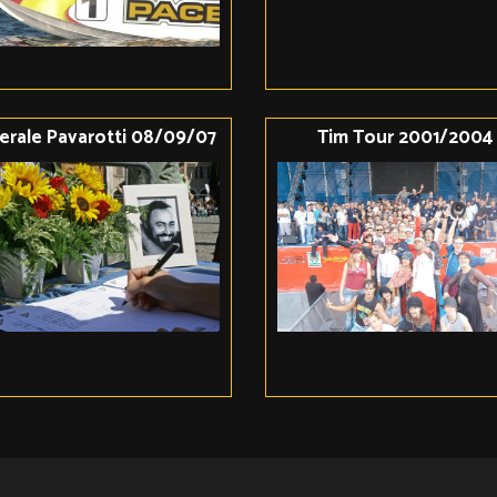
erale Pavarotti 08/09/07
Tim Tour 2001/2004