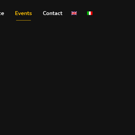
ce
Events
Contact