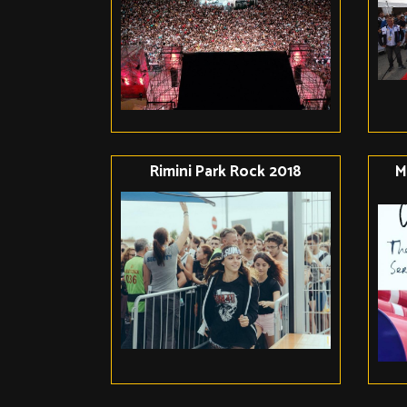
Rimini Park Rock 2018
M